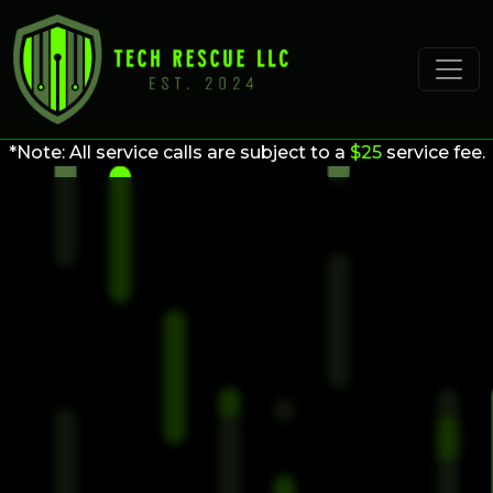
*Note: All service calls are subject to a
$25
service fee.